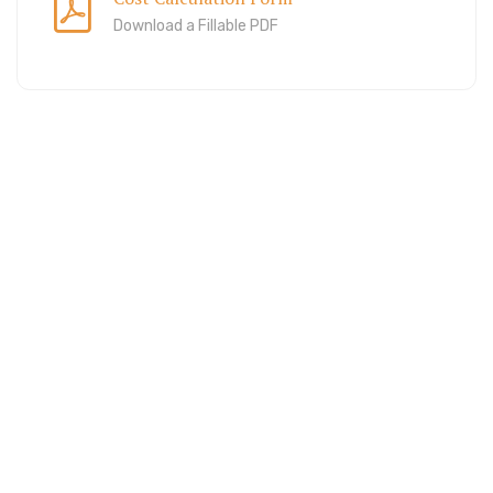
Download a Fillable PDF