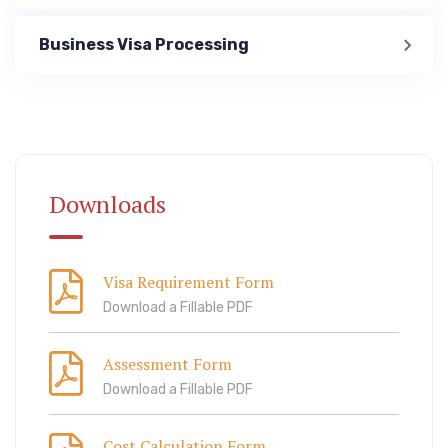
Business Visa Processing
Immigration
ook Lab Visit
67 811 99
Downloads
Visa Requirement Form
Download a Fillable PDF
Assessment Form
Download a Fillable PDF
Cost Calculation Form