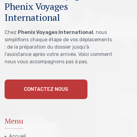
Phenix Voyages
International
Chez
Phenix Voyages International
, nous
simplifions chaque étape de vos déplacements
: de la préparation du dossier jusqu’à
l’assistance après votre arrivée. Voici comment
nous vous accompagnons pas à pas.
CONTACTEZ NOUS
Menu
Accueil