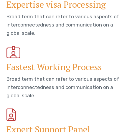
Expertise visa Processing
Broad term that can refer to various aspects of
interconnectedness and communication on a
global scale.
Fastest Working Process
Broad term that can refer to various aspects of
interconnectedness and communication on a
global scale.
Expert Support Panel