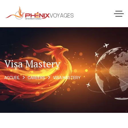
Visa Mastery
VISA MASTERY
ACCUEIL
CAREERS