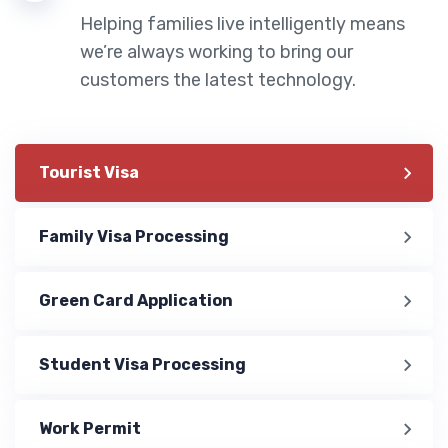
Helping families live intelligently means
we’re always working to bring our
customers the latest technology.
Tourist Visa
Family Visa Processing
Green Card Application
Student Visa Processing
Work Permit