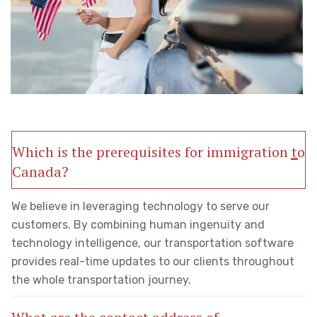
Which is the prerequisites for immigration to
Canada?
We believe in leveraging technology to serve our
customers. By combining human ingenuity and
technology intelligence, our transportation software
provides real-time updates to our clients throughout
the whole transportation journey.