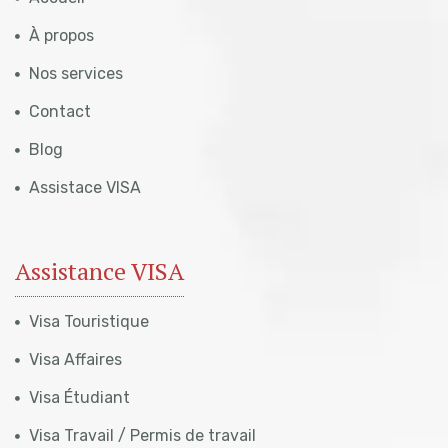
À propos
Nos services
Contact
Blog
Assistace VISA
Assistance VISA
Visa Touristique
Visa Affaires
Visa Étudiant
Visa Travail / Permis de travail