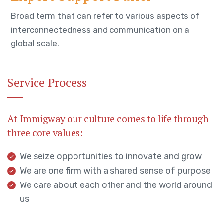
Broad term that can refer to various aspects of
interconnectedness and communication on a
global scale.
Service Process
At Immigway our culture comes to life through
three core values:
We seize opportunities to innovate and grow
We are one firm with a shared sense of purpose
We care about each other and the world around
us