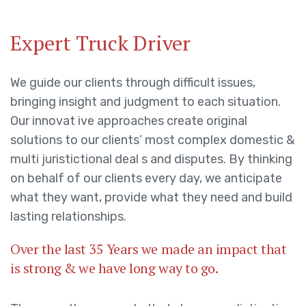
Expert Truck Driver
We guide our clients through difficult issues,
bringing insight and judgment to each situation.
Our innovat ive approaches create original
solutions to our clients’ most complex domestic &
multi juristictional deal s and disputes. By thinking
on behalf of our clients every day, we anticipate
what they want, provide what they need and build
lasting relationships.
Over the last 35 Years we made an impact that
is strong & we have long way to go.