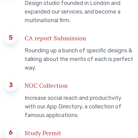
Design studio founded in London and
expanded our services, and become a
multinational firm.
5
CA report Submission
Rounding up a bunch of specific designs &
talking about the merits of each is perfect
way.
3
NOC Collection
Increase social reach and productivity
with our App Directory, a collection of
famous applications.
6
Study Permit