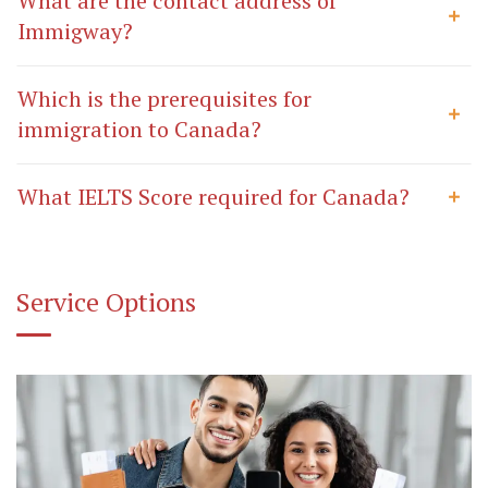
What are the contact address of
Immigway?
Which is the prerequisites for
immigration to Canada?
What IELTS Score required for Canada?
Service Options