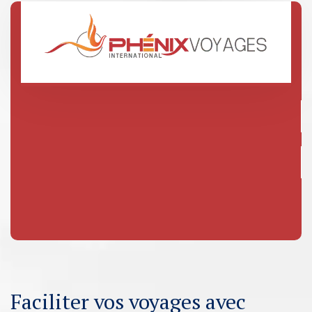
Faciliter vos voyages avec