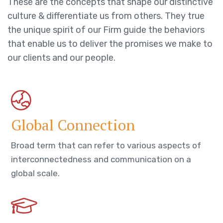
These are the concepts that shape our distinctive
culture & differentiate us from others. They true
the unique spirit of our Firm guide the behaviors
that enable us to deliver the promises we make to
our clients and our people.
Global Connection
Broad term that can refer to various aspects of
interconnectedness and communication on a
global scale.