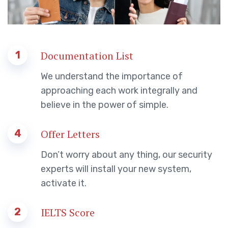
1
Documentation List
We understand the importance of
approaching each work integrally and
believe in the power of simple.
4
Offer Letters
Don’t worry about any thing, our security
experts will install your new system,
activate it.
2
IELTS Score