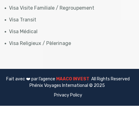
Visa Visite Familiale / Regroupement
Visa Transit
Visa Médical
Visa Religieux / Pèlerinage
Fait avec ❤️ par l’agence
MAACO INVEST
All Rights Reserved
Phénix Voyages International © 2025
Privacy Policy