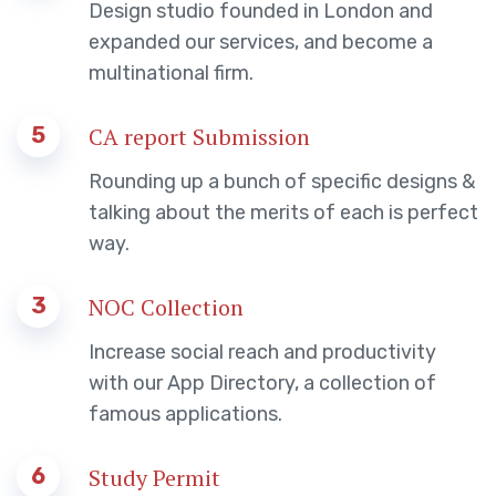
Design studio founded in London and
expanded our services, and become a
multinational firm.
5
CA report Submission
Rounding up a bunch of specific designs &
talking about the merits of each is perfect
way.
3
NOC Collection
Increase social reach and productivity
with our App Directory, a collection of
famous applications.
6
Study Permit