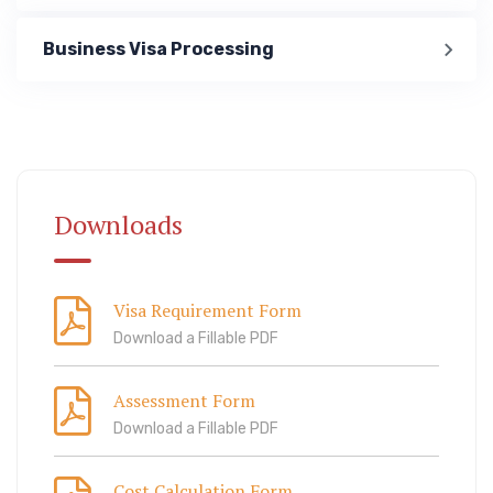
Business Visa Processing
Immigration
ook Lab Visit
67 811 99
Downloads
Visa Requirement Form
Download a Fillable PDF
Assessment Form
Download a Fillable PDF
Cost Calculation Form