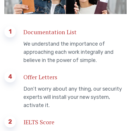
1
Documentation List
We understand the importance of
approaching each work integrally and
believe in the power of simple.
4
Offer Letters
Don’t worry about any thing, our security
experts will install your new system,
activate it.
2
IELTS Score