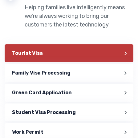
Helping families live intelligently means
we’re always working to bring our
customers the latest technology.
Tourist Visa
Family Visa Processing
Green Card Application
Student Visa Processing
Work Permit