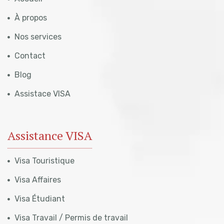
À propos
Nos services
Contact
Blog
Assistace VISA
Assistance VISA
Visa Touristique
Visa Affaires
Visa Étudiant
Visa Travail / Permis de travail