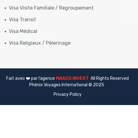
Visa Visite Familiale / Regroupement
Visa Transit
Visa Médical
Visa Religieux / Pèlerinage
Fait avec ❤️ par l’agence
MAACO INVEST
All Rights Reserved
Phénix Voyages International © 2025
Privacy Policy