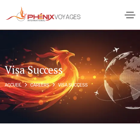
Visa Success
VISA SUCCESS
ACCUEIL
CAREERS