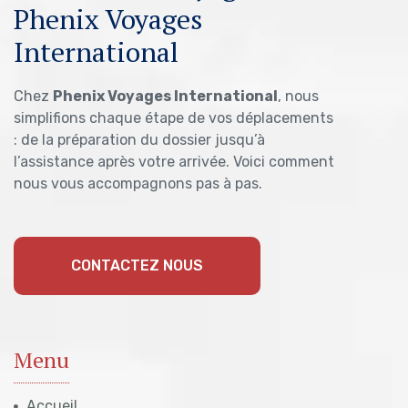
Phenix Voyages
International
Chez
Phenix Voyages International
, nous
simplifions chaque étape de vos déplacements
: de la préparation du dossier jusqu’à
l’assistance après votre arrivée. Voici comment
nous vous accompagnons pas à pas.
CONTACTEZ NOUS
Menu
Accueil