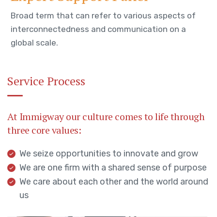
Broad term that can refer to various aspects of
interconnectedness and communication on a
global scale.
Service Process
At Immigway our culture comes to life through
three core values:
We seize opportunities to innovate and grow
We are one firm with a shared sense of purpose
We care about each other and the world around
us