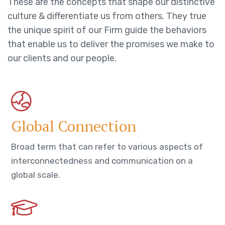
These are the concepts that shape our distinctive
culture & differentiate us from others. They true
the unique spirit of our Firm guide the behaviors
that enable us to deliver the promises we make to
our clients and our people.
Global Connection
Broad term that can refer to various aspects of
interconnectedness and communication on a
global scale.