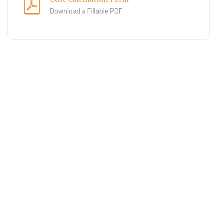
Download a Fillable PDF