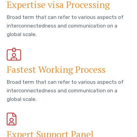
Expertise visa Processing
Broad term that can refer to various aspects of
interconnectedness and communication on a
global scale.
Fastest Working Process
Broad term that can refer to various aspects of
interconnectedness and communication on a
global scale.
Expert Support Panel