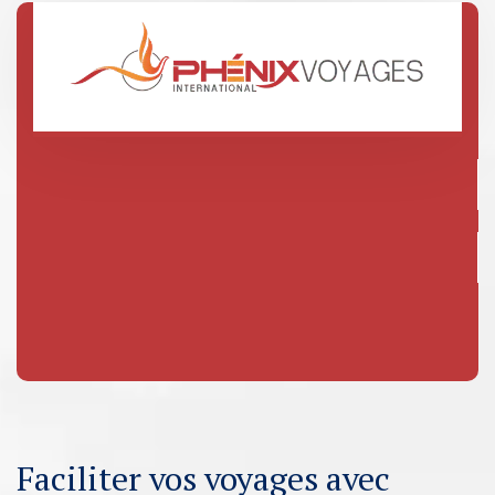
Faciliter vos voyages avec