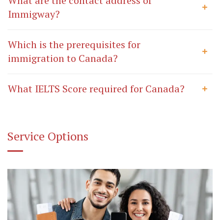
What are the contact address of
Immigway?
Which is the prerequisites for
immigration to Canada?
What IELTS Score required for Canada?
Service Options