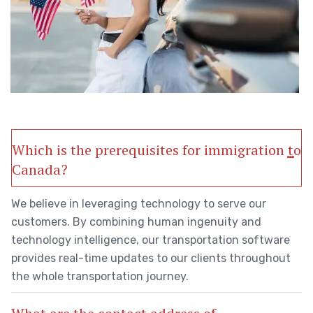
Which is the prerequisites for immigration to
Canada?
We believe in leveraging technology to serve our
customers. By combining human ingenuity and
technology intelligence, our transportation software
provides real-time updates to our clients throughout
the whole transportation journey.