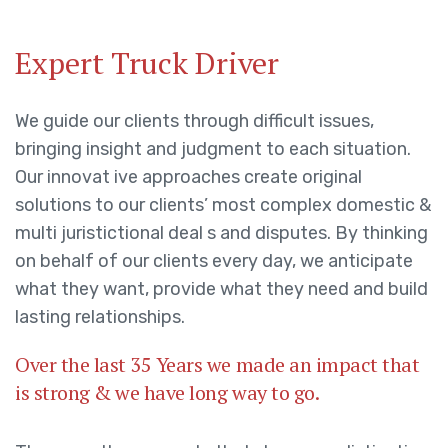
Expert Truck Driver
We guide our clients through difficult issues,
bringing insight and judgment to each situation.
Our innovat ive approaches create original
solutions to our clients’ most complex domestic &
multi juristictional deal s and disputes. By thinking
on behalf of our clients every day, we anticipate
what they want, provide what they need and build
lasting relationships.
Over the last 35 Years we made an impact that
is strong & we have long way to go.