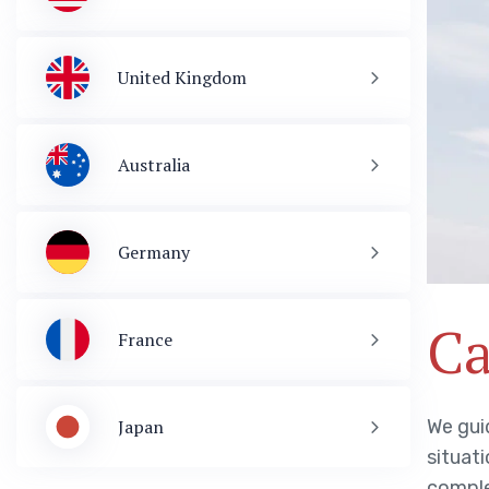
United Kingdom
Australia
Germany
Ca
France
We guid
Japan
situati
Visa & Immigration
comple