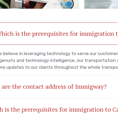
hich is the prerequisites for immigration
 believe in leveraging technology to serve our custome
genuity and technology intelligence, our transportation
me updates to our clients throughout the whole transpo
 are the contact address of Immigway?
 is the prerequisites for immigration to 