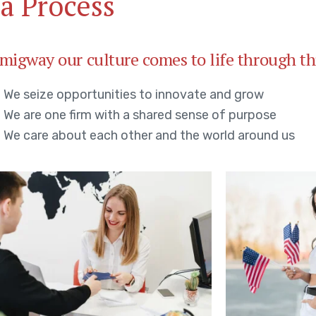
a Process
migway our culture comes to life through th
We seize opportunities to innovate and grow
We are one firm with a shared sense of purpose
We care about each other and the world around us