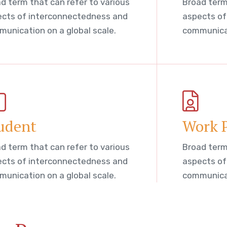
d term that can refer to various
Broad term
cts of interconnectedness and
aspects of
unication on a global scale.
communicat
udent
Work 
d term that can refer to various
Broad term
cts of interconnectedness and
aspects of
unication on a global scale.
communicat