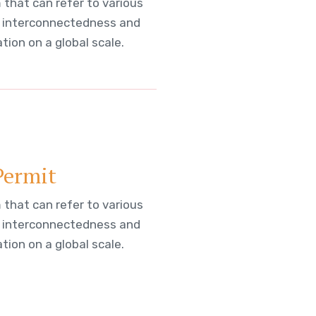
 that can refer to various
 interconnectedness and
ion on a global scale.
Permit
 that can refer to various
 interconnectedness and
ion on a global scale.