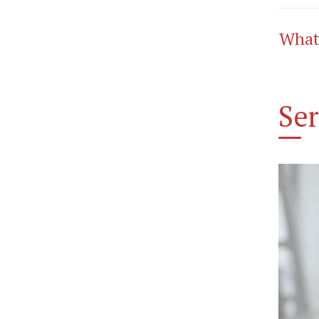
What
Ser