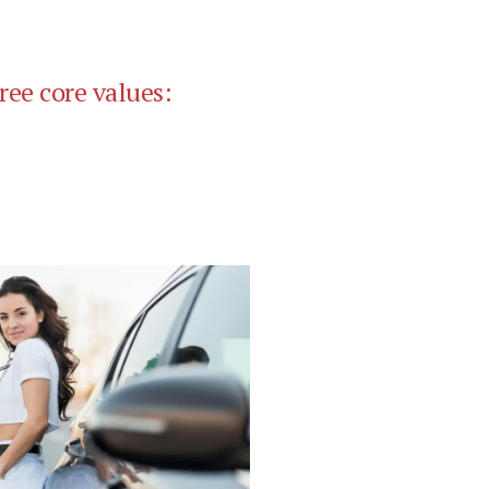
ree core values: