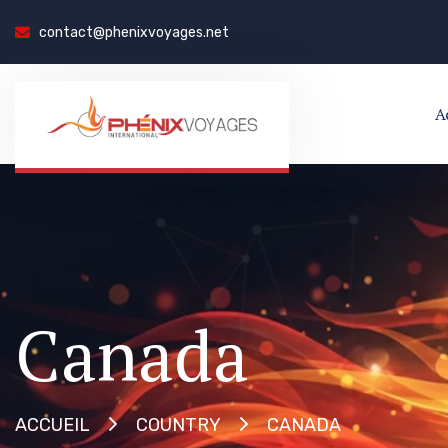
contact@phenixvoyages.net
A
Canada
CANADA
ACCUEIL
COUNTRY