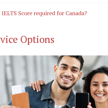
 IELTS Score required for Canada?
vice Options