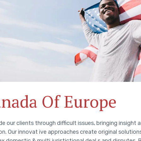
nada Of Europe
e our clients through difficult issues, bringing insigh
on. Our innovat ive approaches create original solution
x domestic & multi juristictional deal s and disputes. 