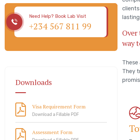
client
Need Help? Book Lab Visit
lasting
+234 567 811 99
Over 
way t
These 
They tr
promis
Downloads
Visa Requirement Form
Download a Fillable PDF
To
Assessment Form