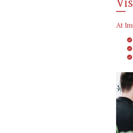
Vis
At Im