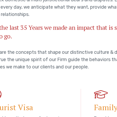
s every day, we anticipate what they want, provide wha
 relationships.
the last 35 Years we made an impact that is
o go.
are the concepts that shape our distinctive culture & d
ue the unique spirit of our Firm guide the behaviors th
es we make to our clients and our people.
urist Visa
Family