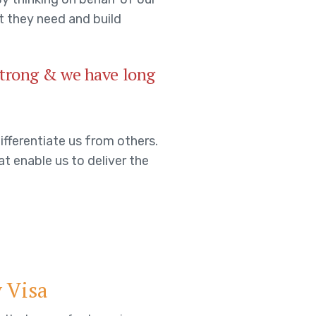
t they need and build
 strong & we have long
ifferentiate us from others.
at enable us to deliver the
 Visa