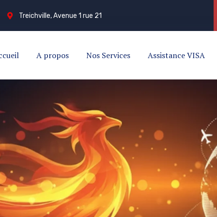
Treichville, Avenue 1 rue 21
ccueil
A propos
Nos Services
Assistance VISA