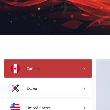
Canada
Korea
United States