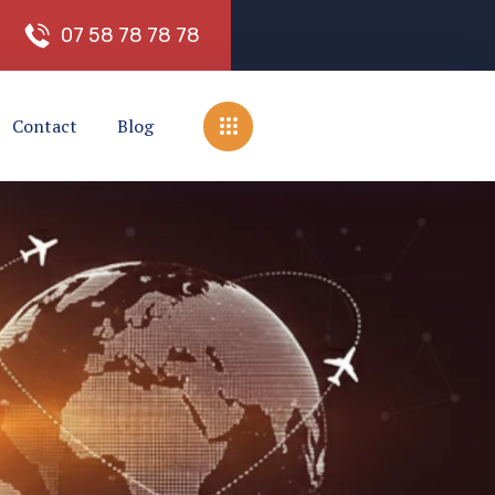
0
7
5
8
7
8
7
8
7
8
Contact
Blog