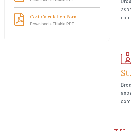
Download a Fillable PDF
Broa
aspe
Cost Calculation Form
comm
Download a Fillable PDF
St
Broa
aspe
comm