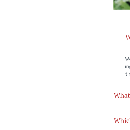
W
We
in
ti
What
Which