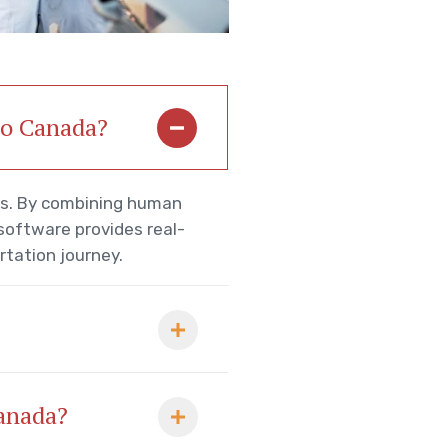
 to Canada?
rs. By combining human
 software provides real-
rtation journey.
Canada?