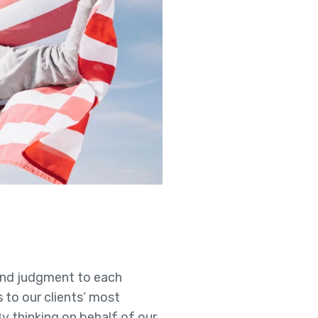
t and judgment to each
s to our clients’ most
By thinking on behalf of our