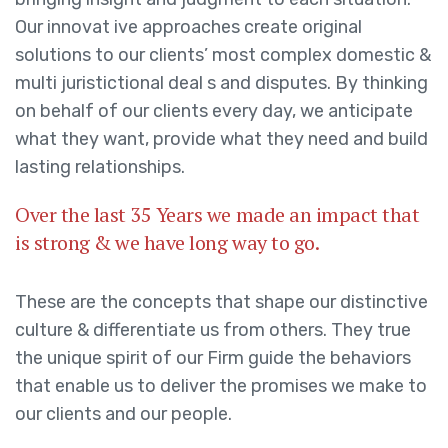
Our innovat ive approaches create original
solutions to our clients’ most complex domestic &
multi juristictional deal s and disputes. By thinking
on behalf of our clients every day, we anticipate
what they want, provide what they need and build
lasting relationships.
Over the last 35 Years we made an impact that
is strong & we have long way to go.
These are the concepts that shape our distinctive
culture & differentiate us from others. They true
the unique spirit of our Firm guide the behaviors
that enable us to deliver the promises we make to
our clients and our people.