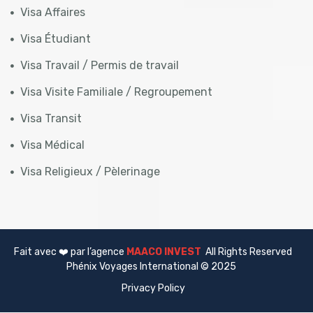
Visa Affaires
Visa Étudiant
Visa Travail / Permis de travail
Visa Visite Familiale / Regroupement
Visa Transit
Visa Médical
Visa Religieux / Pèlerinage
Fait avec ❤️ par l’agence
MAACO INVEST
All Rights Reserved
Phénix Voyages International © 2025
Privacy Policy