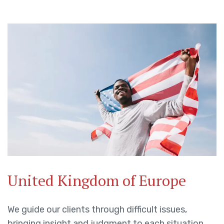
United Kingdom of Europe
We guide our clients through difficult issues,
bringing insight and judgment to each situation.