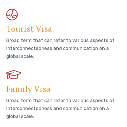
Tourist Visa
Broad term that can refer to various aspects of
interconnectedness and communication on a
global scale.
Family Visa
Broad term that can refer to various aspects of
interconnectedness and communication on a
global scale.