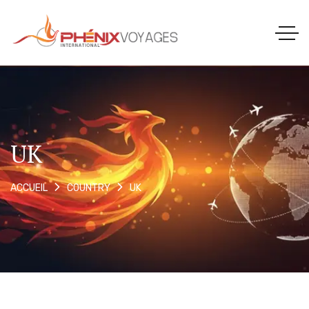
UK
UK
ACCUEIL
COUNTRY