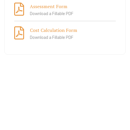
Assessment Form
Download a Fillable PDF
Cost Calculation Form
Download a Fillable PDF