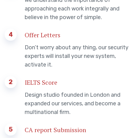
approaching each work integrally and
believe in the power of simple.
4
Offer Letters
Don’t worry about any thing, our security
experts will install your new system,
activate it.
2
IELTS Score
Design studio founded in London and
expanded our services, and become a
multinational firm.
5
CA report Submission