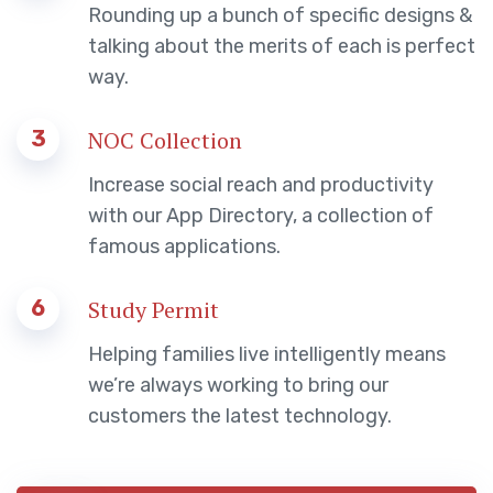
Rounding up a bunch of specific designs &
talking about the merits of each is perfect
way.
3
NOC Collection
Increase social reach and productivity
with our App Directory, a collection of
famous applications.
6
Study Permit
Helping families live intelligently means
we’re always working to bring our
customers the latest technology.