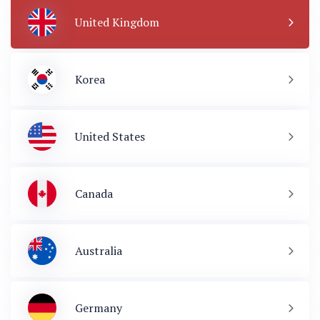
United Kingdom
Korea
United States
Canada
Australia
Germany