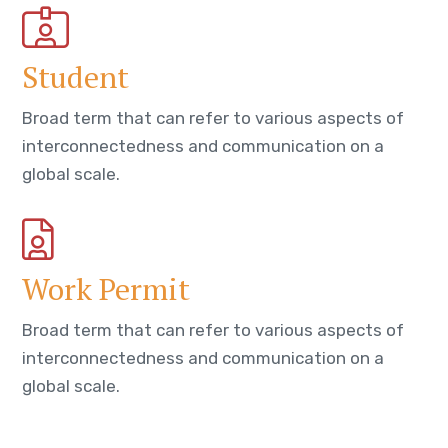
Student
Broad term that can refer to various aspects of
interconnectedness and communication on a
global scale.
Work Permit
Broad term that can refer to various aspects of
interconnectedness and communication on a
global scale.