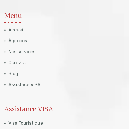
Menu
Accueil
À propos
Nos services
Contact
Blog
Assistace VISA
Assistance VISA
Visa Touristique