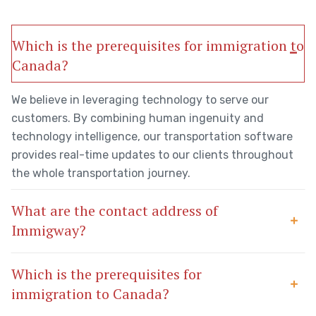
Which is the prerequisites for immigration to
Canada?
We believe in leveraging technology to serve our
customers. By combining human ingenuity and
technology intelligence, our transportation software
provides real-time updates to our clients throughout
the whole transportation journey.
What are the contact address of
Immigway?
Which is the prerequisites for
immigration to Canada?