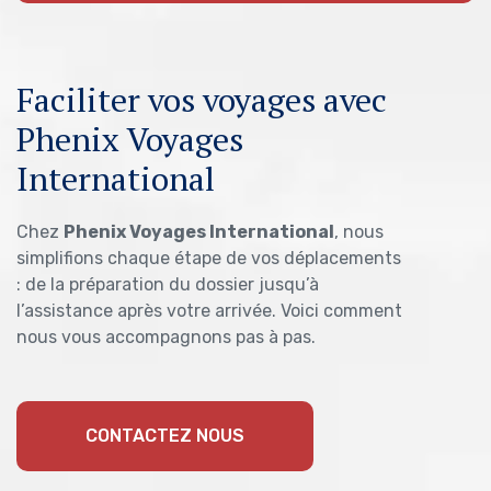
Faciliter vos voyages avec
Phenix Voyages
International
Chez
Phenix Voyages International
, nous
simplifions chaque étape de vos déplacements
: de la préparation du dossier jusqu’à
l’assistance après votre arrivée. Voici comment
nous vous accompagnons pas à pas.
CONTACTEZ NOUS