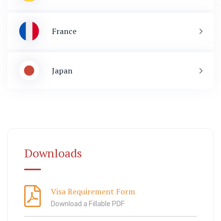
France
Japan
Immigration
ook Lab Visit
67 811 99
Downloads
Visa Requirement Form
Download a Fillable PDF