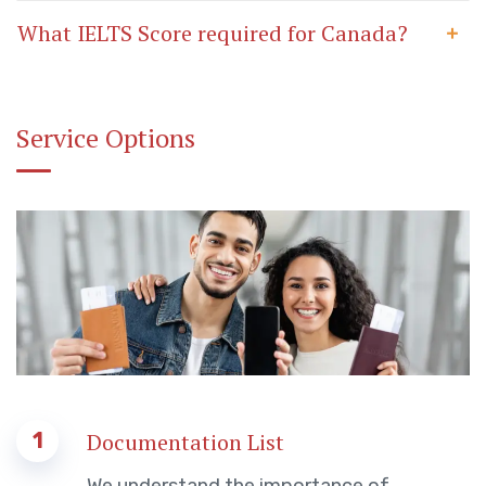
What IELTS Score required for Canada?
Service Options
1
Documentation List
We understand the importance of