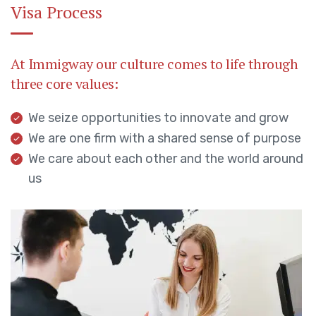
Visa Process
At Immigway our culture comes to life through
three core values:
We seize opportunities to innovate and grow
We are one firm with a shared sense of purpose
We care about each other and the world around
us